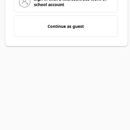
school account
Continue as guest