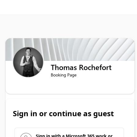
Thomas Rochefort
Booking Page
Sign in or continue as guest
Sign in with a Microsoft 365 work or