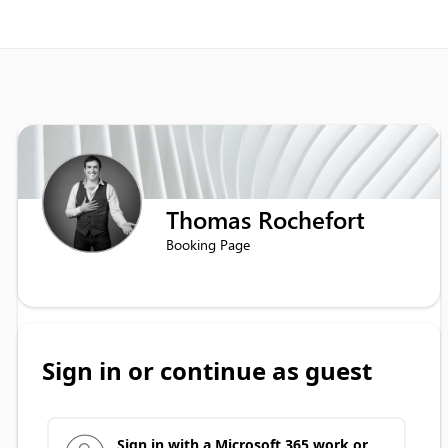
Thomas Rochefort
Booking Page
Sign in or continue as guest
Sign in with a Microsoft 365 work or