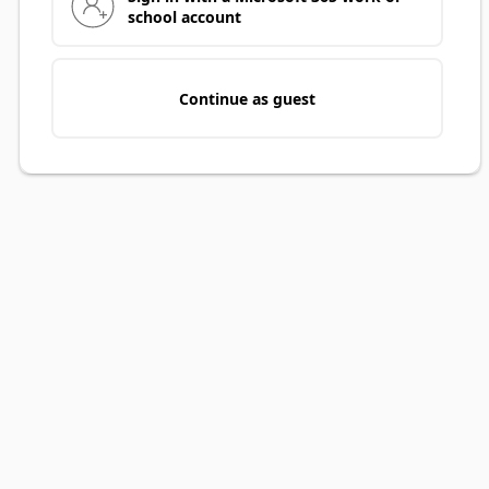
school account
Continue as guest